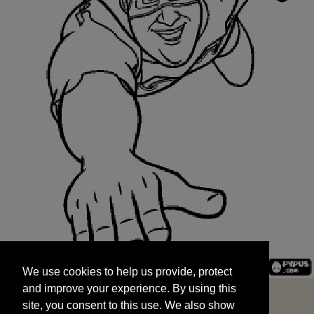
We use cookies to help us provide, protect
START
and improve your experience. By using this
We use cookies to help us provide, protect
site, you consent to this use. We also show
and improve your experience. By using this
targeted advertisements by sharing your data
site, you consent to this use. We also show