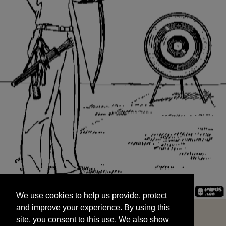
We use cookies to help us provide, protect
START
and improve your experience. By using this
We use cookies to help us provide, protect
site, you consent to this use. We also show
and improve your experience. By using this
targeted advertisements by sharing your data
site, you consent to this use. We also show