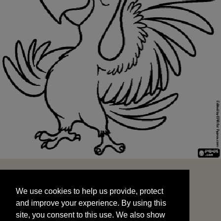
We use cookies to help us provide, protect
START
and improve your experience. By using this
We use cookies to help us provide, protect
site, you consent to this use. We also show
and improve your experience. By using this
targeted advertisements by sharing your data
site, you consent to this use. We also show