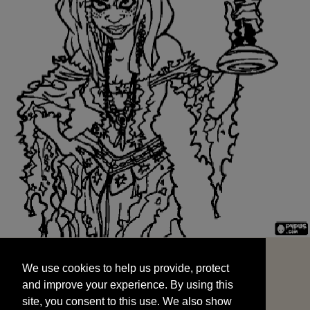
We use cookies to help us provide, protect
START
and improve your experience. By using this
We use cookies to help us provide, protect
site, you consent to this use. We also show
and improve your experience. By using this
targeted advertisements by sharing your data
site, you consent to this use. We also show