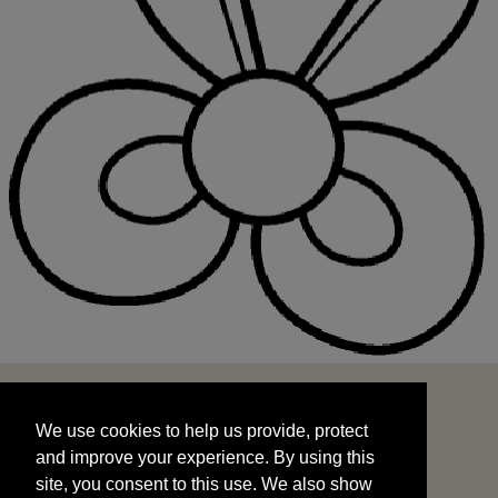
We use cookies to help us provide, protect
START
and improve your experience. By using this
We use cookies to help us provide, protect
site, you consent to this use. We also show
and improve your experience. By using this
targeted advertisements by sharing your data
site, you consent to this use. We also show