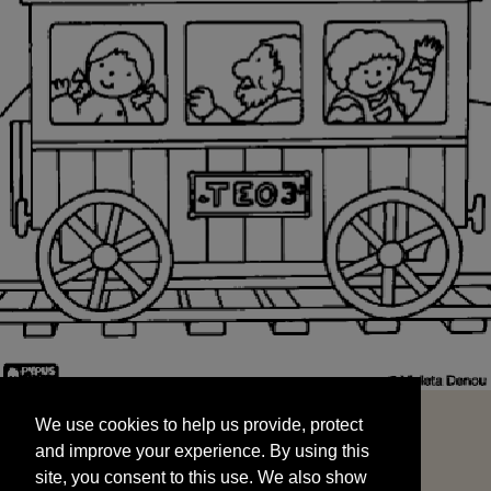
We use cookies to help us provide, protect
START
and improve your experience. By using this
We use cookies to help us provide, protect
site, you consent to this use. We also show
and improve your experience. By using this
targeted advertisements by sharing your data
site, you consent to this use. We also show