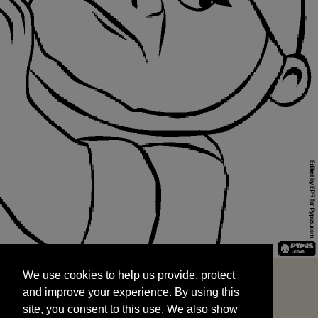
We use cookies to help us provide, protect
START
and improve your experience. By using this
We use cookies to help us provide, protect
site, you consent to this use. We also show
and improve your experience. By using this
targeted advertisements by sharing your data
site, you consent to this use. We also show