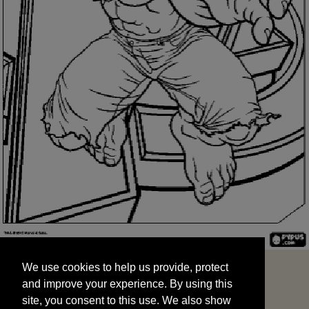
We use cookies to help us provide, protect
START
and improve your experience. By using this
We use cookies to help us provide, protect
site, you consent to this use. We also show
and improve your experience. By using this
targeted advertisements by sharing your data
site, you consent to this use. We also show