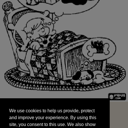
We use cookies to help us provide, protect
START
and improve your experience. By using this
We use cookies to help us provide, protect
site, you consent to this use. We also show
and improve your experience. By using this
targeted advertisements by sharing your data
site, you consent to this use. We also show