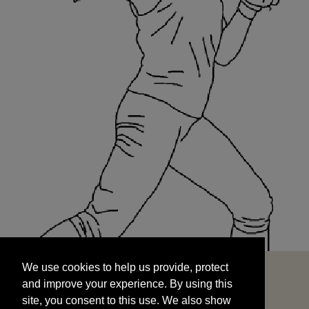
We use cookies to help us provide, protect
START
and improve your experience. By using this
We use cookies to help us provide, protect
site, you consent to this use. We also show
and improve your experience. By using this
targeted advertisements by sharing your data
site, you consent to this use. We also show