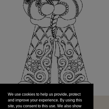
We use cookies to help us provide, protect
START
and improve your experience. By using this
We use cookies to help us provide, protect
site, you consent to this use. We also show
and improve your experience. By using this
targeted advertisements by sharing your data
site, you consent to this use. We also show