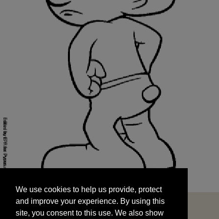
We use cookies to help us provide, protect
START
and improve your experience. By using this
We use cookies to help us provide, protect
site, you consent to this use. We also show
and improve your experience. By using this
targeted advertisements by sharing your data
site, you consent to this use. We also show