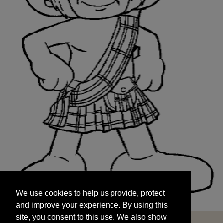
We use cookies to help us provide, protect
START
and improve your experience. By using this
We use cookies to help us provide, protect
site, you consent to this use. We also show
and improve your experience. By using this
targeted advertisements by sharing your data
site, you consent to this use. We also show