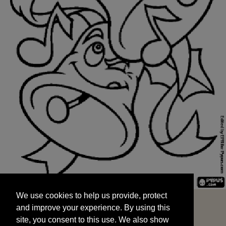
We use cookies to help us provide, protect
START
and improve your experience. By using this
We use cookies to help us provide, protect
site, you consent to this use. We also show
and improve your experience. By using this
targeted advertisements by sharing your data
site, you consent to this use. We also show