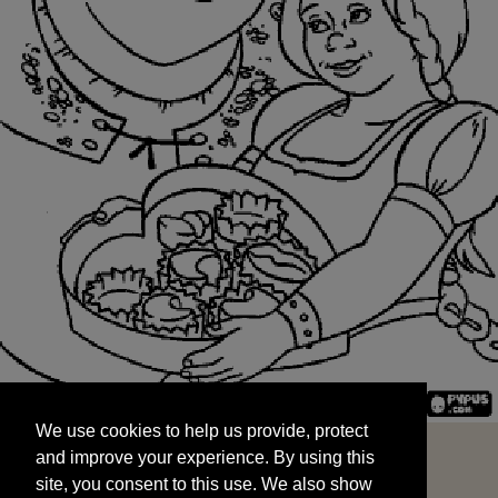
We use cookies to help us provide, protect
START
and improve your experience. By using this
We use cookies to help us provide, protect
site, you consent to this use. We also show
and improve your experience. By using this
targeted advertisements by sharing your data
site, you consent to this use. We also show