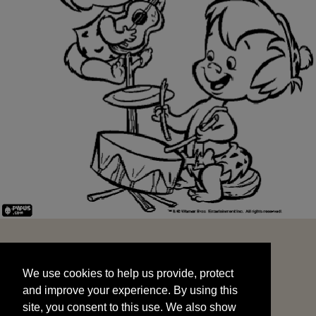
We use cookies to help us provide, protect
START
and improve your experience. By using this
We use cookies to help us provide, protect
site, you consent to this use. We also show
and improve your experience. By using this
targeted advertisements by sharing your data
site, you consent to this use. We also show