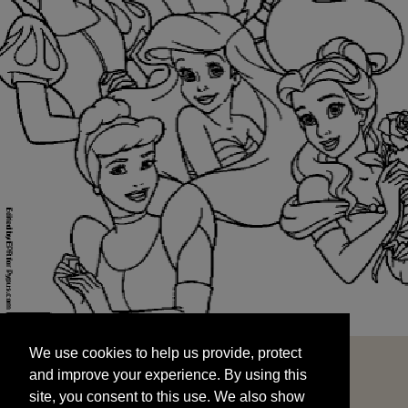
We use cookies to help us provide, protect
START
and improve your experience. By using this
We use cookies to help us provide, protect
site, you consent to this use. We also show
and improve your experience. By using this
targeted advertisements by sharing your data
site, you consent to this use. We also show