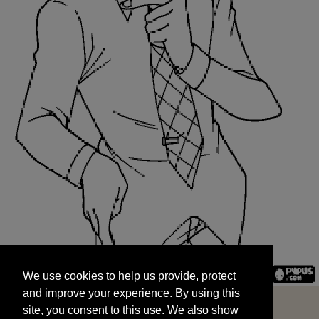
We use cookies to help us provide, protect
START
and improve your experience. By using this
We use cookies to help us provide, protect
site, you consent to this use. We also show
and improve your experience. By using this
targeted advertisements by sharing your data
site, you consent to this use. We also show