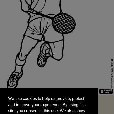
We use cookies to help us provide, protect
START
and improve your experience. By using this
We use cookies to help us provide, protect
site, you consent to this use. We also show
and improve your experience. By using this
targeted advertisements by sharing your data
site, you consent to this use. We also show