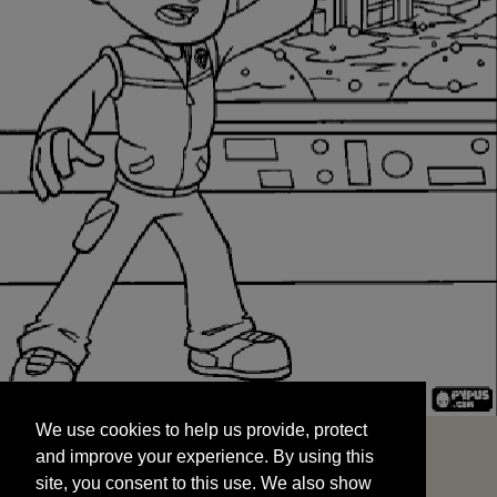
We use cookies to help us provide, protect
START
and improve your experience. By using this
We use cookies to help us provide, protect
site, you consent to this use. We also show
and improve your experience. By using this
targeted advertisements by sharing your data
site, you consent to this use. We also show