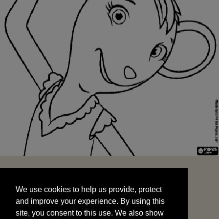
We use cookies to help us provide, protect
START
and improve your experience. By using this
We use cookies to help us provide, protect
site, you consent to this use. We also show
and improve your experience. By using this
targeted advertisements by sharing your data
site, you consent to this use. We also show