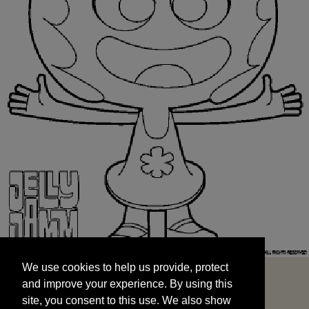
We use cookies to help us provide, protect
START
and improve your experience. By using this
We use cookies to help us provide, protect
site, you consent to this use. We also show
and improve your experience. By using this
targeted advertisements by sharing your data
site, you consent to this use. We also show