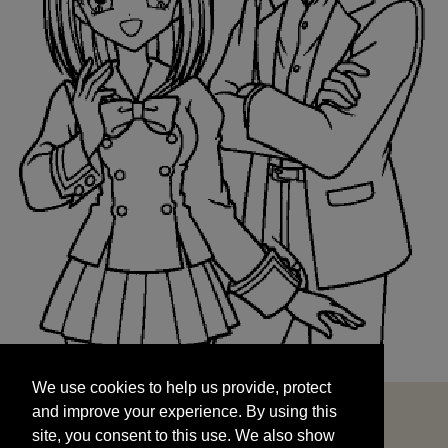
We use cookies to help us provide, protect
START
and improve your experience. By using this
We use cookies to help us provide, protect
site, you consent to this use. We also show
and improve your experience. By using this
targeted advertisements by sharing your data
site, you consent to this use. We also show