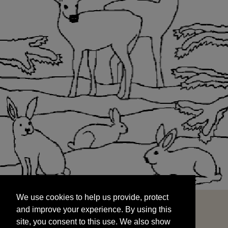
We use cookies to help us provide, protect
START
and improve your experience. By using this
We use cookies to help us provide, protect
site, you consent to this use. We also show
and improve your experience. By using this
targeted advertisements by sharing your data
site, you consent to this use. We also show