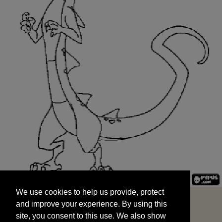
We use cookies to help us provide, protect
START
and improve your experience. By using this
We use cookies to help us provide, protect
site, you consent to this use. We also show
and improve your experience. By using this
targeted advertisements by sharing your data
site, you consent to this use. We also show