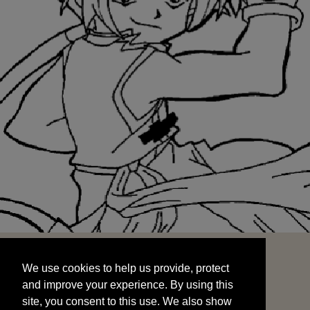
We use cookies to help us provide, protect
START
and improve your experience. By using this
We use cookies to help us provide, protect
site, you consent to this use. We also show
and improve your experience. By using this
targeted advertisements by sharing your data
site, you consent to this use. We also show