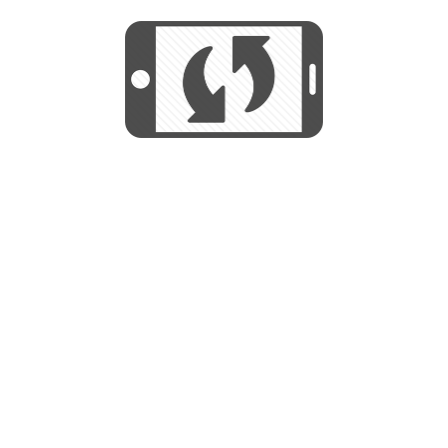
We use cookies to help us provide, protect
START
and improve your experience. By using this
We use cookies to help us provide, protect
site, you consent to this use. We also show
and improve your experience. By using this
targeted advertisements by sharing your data
site, you consent to this use. We also show