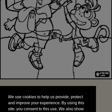
We use cookies to help us provide, protect
START
and improve your experience. By using this
We use cookies to help us provide, protect
site, you consent to this use. We also show
and improve your experience. By using this
targeted advertisements by sharing your data
site, you consent to this use. We also show