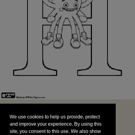
We use cookies to help us provide, protect
START
and improve your experience. By using this
We use cookies to help us provide, protect
site, you consent to this use. We also show
and improve your experience. By using this
targeted advertisements by sharing your data
site, you consent to this use. We also show