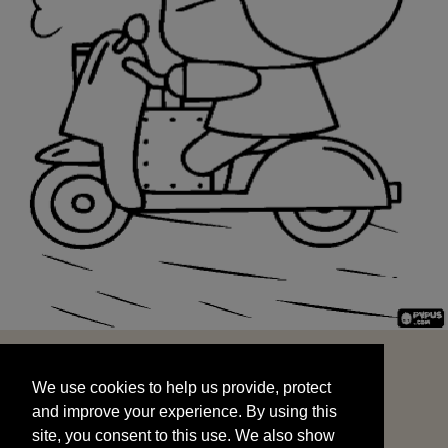
We use cookies to help us provide, protect
START
and improve your experience. By using this
We use cookies to help us provide, protect
site, you consent to this use. We also show
and improve your experience. By using this
targeted advertisements by sharing your data
site, you consent to this use. We also show