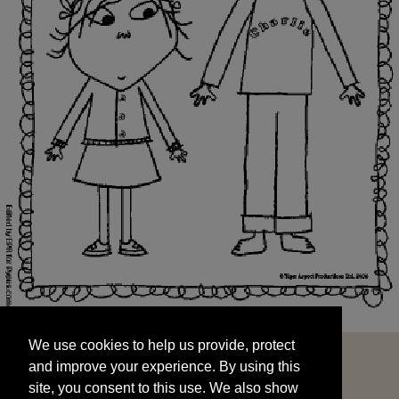
We use cookies to help us provide, protect
START
and improve your experience. By using this
We use cookies to help us provide, protect
site, you consent to this use. We also show
and improve your experience. By using this
targeted advertisements by sharing your data
site, you consent to this use. We also show