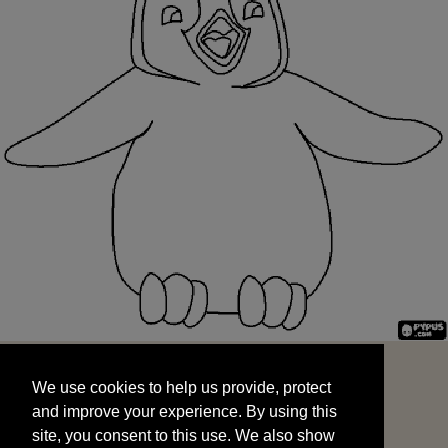
We use cookies to help us provide, protect
START
and improve your experience. By using this
We use cookies to help us provide, protect
site, you consent to this use. We also show
and improve your experience. By using this
targeted advertisements by sharing your data
site, you consent to this use. We also show