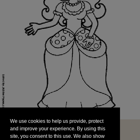
We use cookies to help us provide, protect
START
and improve your experience. By using this
We use cookies to help us provide, protect
site, you consent to this use. We also show
and improve your experience. By using this
targeted advertisements by sharing your data
site, you consent to this use. We also show