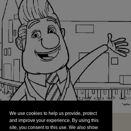
We use cookies to help us provide, protect
START
and improve your experience. By using this
We use cookies to help us provide, protect
site, you consent to this use. We also show
and improve your experience. By using this
targeted advertisements by sharing your data
site, you consent to this use. We also show