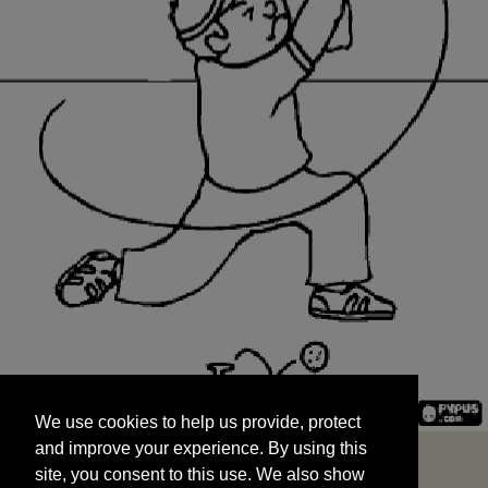
We use cookies to help us provide, protect
START
and improve your experience. By using this
We use cookies to help us provide, protect
site, you consent to this use. We also show
and improve your experience. By using this
targeted advertisements by sharing your data
site, you consent to this use. We also show