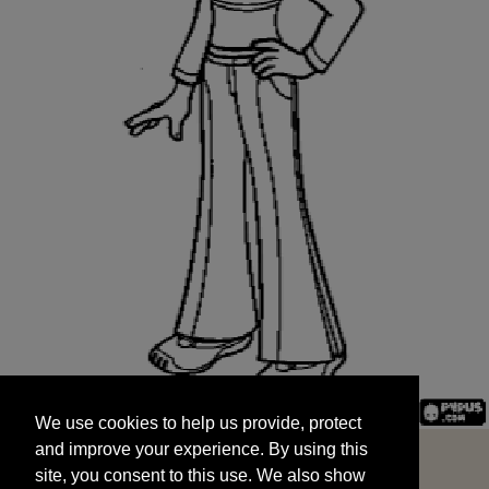
We use cookies to help us provide, protect
START
and improve your experience. By using this
We use cookies to help us provide, protect
site, you consent to this use. We also show
and improve your experience. By using this
targeted advertisements by sharing your data
site, you consent to this use. We also show