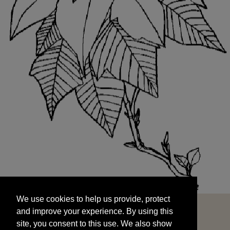
We use cookies to help us provide, protect
START
and improve your experience. By using this
We use cookies to help us provide, protect
site, you consent to this use. We also show
and improve your experience. By using this
targeted advertisements by sharing your data
site, you consent to this use. We also show