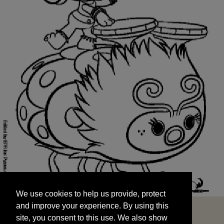
We use cookies to help us provide, protect
START
and improve your experience. By using this
We use cookies to help us provide, protect
site, you consent to this use. We also show
and improve your experience. By using this
targeted advertisements by sharing your data
site, you consent to this use. We also show