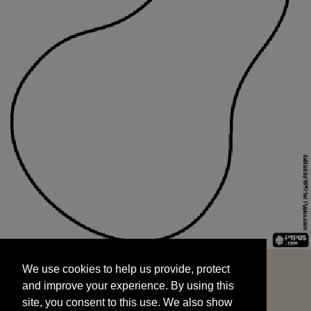
We use cookies to help us provide, protect
START
and improve your experience. By using this
We use cookies to help us provide, protect
site, you consent to this use. We also show
and improve your experience. By using this
targeted advertisements by sharing your data
site, you consent to this use. We also show