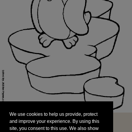
We use cookies to help us provide, protect
START
and improve your experience. By using this
We use cookies to help us provide, protect
site, you consent to this use. We also show
and improve your experience. By using this
targeted advertisements by sharing your data
site, you consent to this use. We also show