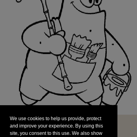
We use cookies to help us provide, protect
START
and improve your experience. By using this
We use cookies to help us provide, protect
site, you consent to this use. We also show
and improve your experience. By using this
targeted advertisements by sharing your data
site, you consent to this use. We also show