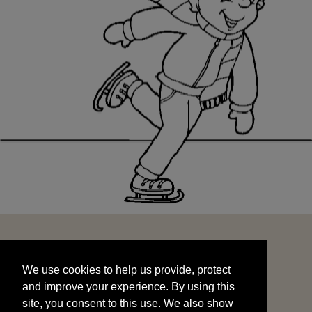
We use cookies to help us provide, protect
START
and improve your experience. By using this
We use cookies to help us provide, protect
site, you consent to this use. We also show
and improve your experience. By using this
targeted advertisements by sharing your data
site, you consent to this use. We also show