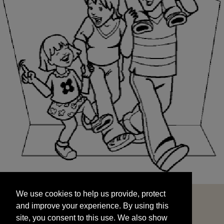
We use cookies to help us provide, protect
START
and improve your experience. By using this
We use cookies to help us provide, protect
site, you consent to this use. We also show
and improve your experience. By using this
targeted advertisements by sharing your data
site, you consent to this use. We also show