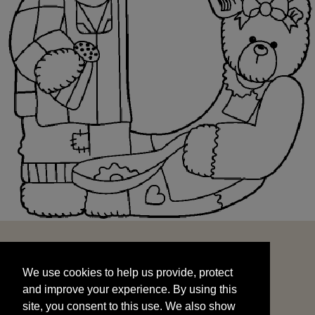
We use cookies to help us provide, protect
START
and improve your experience. By using this
We use cookies to help us provide, protect
site, you consent to this use. We also show
and improve your experience. By using this
targeted advertisements by sharing your data
site, you consent to this use. We also show