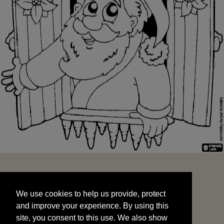
We use cookies to help us provide, protect
START
and improve your experience. By using this
We use cookies to help us provide, protect
site, you consent to this use. We also show
and improve your experience. By using this
targeted advertisements by sharing your data
site, you consent to this use. We also show