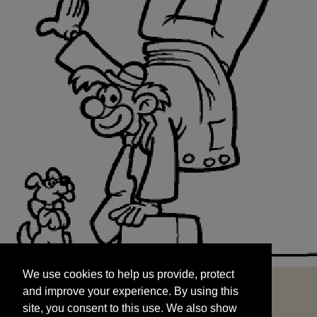
We use cookies to help us provide, protect
START
and improve your experience. By using this
We use cookies to help us provide, protect
site, you consent to this use. We also show
and improve your experience. By using this
targeted advertisements by sharing your data
site, you consent to this use. We also show