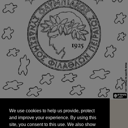
We use cookies to help us provide, protect
START
and improve your experience. By using this
We use cookies to help us provide, protect
site, you consent to this use. We also show
and improve your experience. By using this
targeted advertisements by sharing your data
site, you consent to this use. We also show