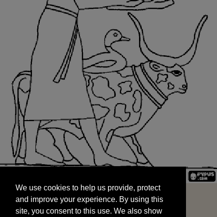
We use cookies to help us provide, protect
START
and improve your experience. By using this
We use cookies to help us provide, protect
site, you consent to this use. We also show
and improve your experience. By using this
targeted advertisements by sharing your data
site, you consent to this use. We also show