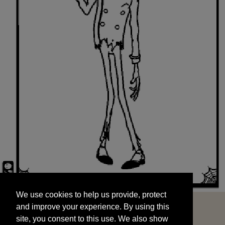
We use cookies to help us provide, protect
START
and improve your experience. By using this
We use cookies to help us provide, protect
site, you consent to this use. We also show
and improve your experience. By using this
targeted advertisements by sharing your data
site, you consent to this use. We also show