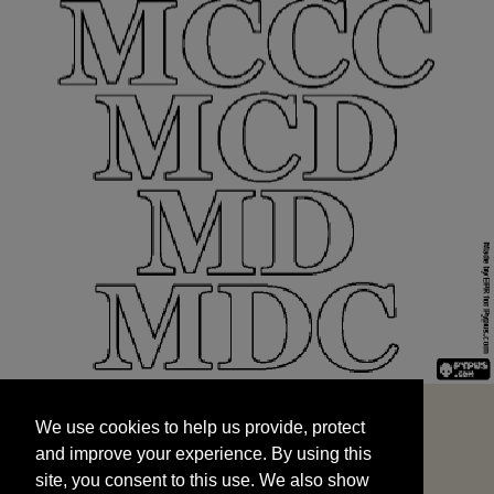
We use cookies to help us provide, protect
START
and improve your experience. By using this
We use cookies to help us provide, protect
site, you consent to this use. We also show
and improve your experience. By using this
targeted advertisements by sharing your data
site, you consent to this use. We also show